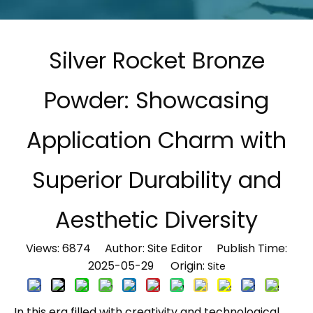
Silver Rocket Bronze
Powder: Showcasing
Application Charm with
Superior Durability and
Aesthetic Diversity
Views:
6874
Author: Site Editor Publish Time:
2025-05-29 Origin:
Site
In this era filled with creativity and technological