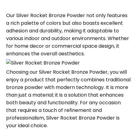
Our Silver Rocket Bronze Powder not only features
a rich palette of colors but also boasts excellent
adhesion and durability, making it adaptable to
various indoor and outdoor environments. Whether
for home decor or commercial space design, it
enhances the overall aesthetics.
Choosing our Silver Rocket Bronze Powder, you will
enjoy a product that perfectly combines traditional
bronze powder with modern technology. It is more
than just a material; it is a solution that enhances
both beauty and functionality. For any occasion
that requires a touch of refinement and
professionalism, Silver Rocket Bronze Powder is
your ideal choice.