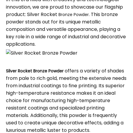
innovation, we are proud to showcase our flagship
product: Silver Rocket
. This bronze
Bronze Powder
powder stands out for its unique metallic
composition and versatile appearance, playing a
key role in a wide range of industrial and decorative
applications.
offers a variety of shades
Silver Rocket Bronze Powder
from pale to rich gold, meeting the extensive needs
from industrial coatings to fine printing. Its superior
high-temperature resistance makes it an ideal
choice for manufacturing high-temperature
resistant coatings and specialized printing
materials. Additionally, this powder is frequently
used to create unique decorative effects, adding a
luxurious metallic luster to products.