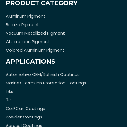
PRODUCT CATEGORY
Aluminum Pigment
Bronze Pigment
Vacuum Metallized Pigment
Chameleon Pigment
Colored Aluminium Pigment
APPLICATIONS
Automotive OEM/Refinish Coatings
Marine/Corrosion Protection Coatings
Inks
3C
Coil/Can Coatings
Powder Coatings
Aerosol Coatings