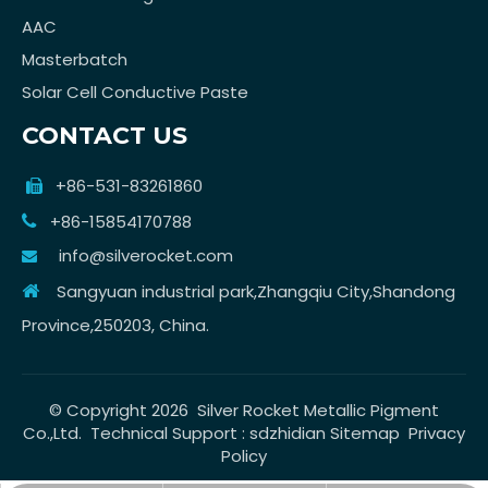
AAC
Masterbatch
Solar Cell Conductive Paste
CONTACT US
+86-531-83261860

+86-15854170788

info@silverocket.com

Sangyuan industrial park,Zhangqiu City,Shandong

Province,250203, China.
© Copyright
2026
Silver Rocket Metallic Pigment
Co.,Ltd. Technical Support :
sdzhidian
Sitemap
Privacy
Policy