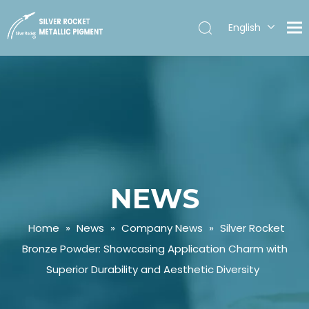
English
Español
NEWS
Home
»
News
»
Company News
»
Silver Rocket
Bronze Powder: Showcasing Application Charm with
Superior Durability and Aesthetic Diversity