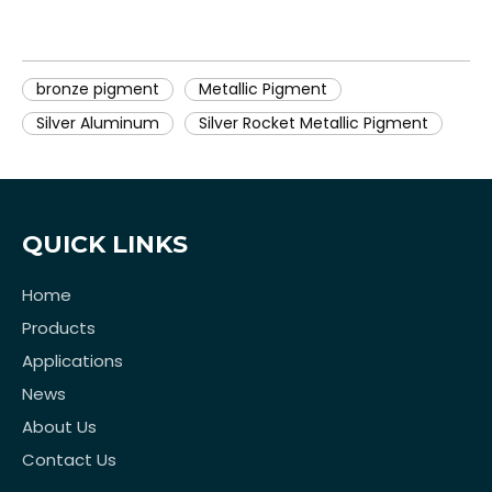
bronze pigment
Metallic Pigment
Silver Aluminum
Silver Rocket Metallic Pigment
QUICK LINKS
Home
Products
Applications
News
About Us
Contact Us