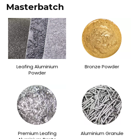
Masterbatch
Leafing Aluminium
Bronze Powder
Powder
Premium Leafing
Aluminium Granule