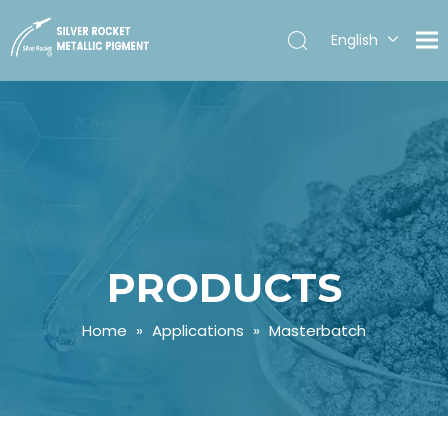
English
Español
PRODUCTS
Home
»
Applications
»
Masterbatch