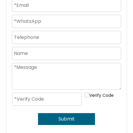
Submit