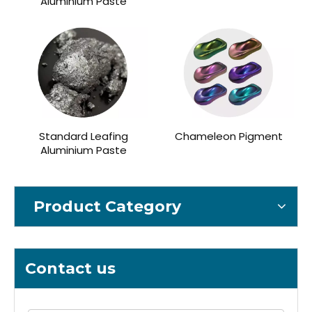
Aluminium Paste
Standard Leafing
Chameleon Pigment
Aluminium Paste
Product Category
Contact us