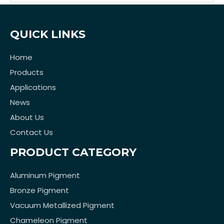
QUICK LINKS
Home
Products
Applications
News
About Us
Contact Us
PRODUCT CATEGORY
Aluminum Pigment
Bronze Pigment
Vacuum Metallized Pigment
Chameleon Pigment