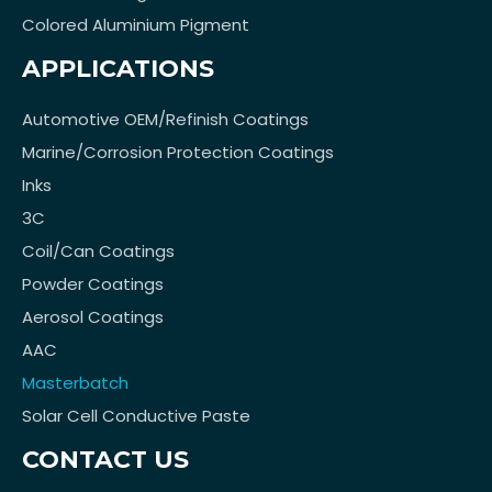
Colored Aluminium Pigment
APPLICATIONS
Automotive OEM/Refinish Coatings
Marine/Corrosion Protection Coatings
Inks
3C
Coil/Can Coatings
Powder Coatings
Aerosol Coatings
AAC
Masterbatch
Solar Cell Conductive Paste
CONTACT US