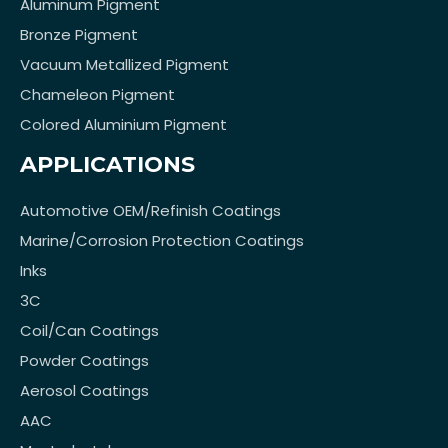
Aluminum Pigment
Bronze Pigment
Vacuum Metallized Pigment
Chameleon Pigment
Colored Aluminium Pigment
APPLICATIONS
Automotive OEM/Refinish Coatings
Marine/Corrosion Protection Coatings
Inks
3C
Coil/Can Coatings
Powder Coatings
Aerosol Coatings
AAC