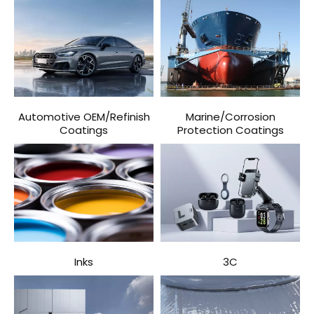
Automotive OEM/Refinish
Marine/Corrosion
Coatings
Protection Coatings
Inks
3C