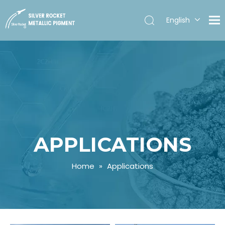
English
Español
APPLICATIONS
Home
»
Applications