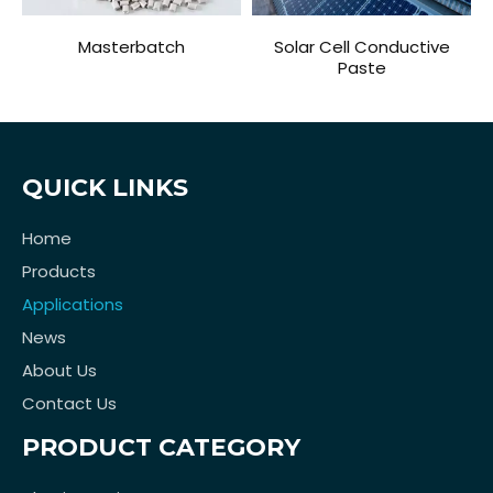
Masterbatch
Solar Cell Conductive
Paste
QUICK LINKS
Home
Products
Applications
News
About Us
Contact Us
PRODUCT CATEGORY