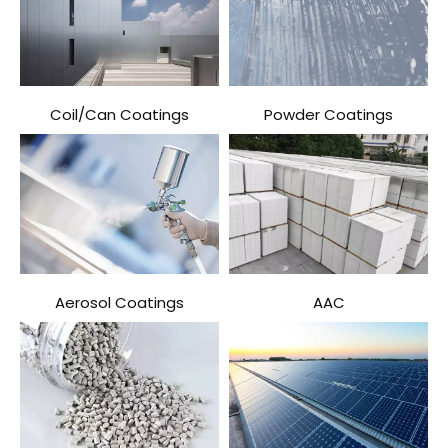
Coil/Can Coatings
Powder Coatings
Aerosol Coatings
AAC