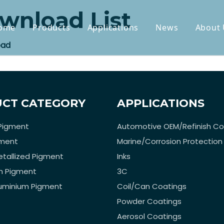
wnload List
ome
Products
Applications
News
About 
oad
CT CATEGORY
APPLICATIONS
Pigment
Automotive OEM/Refinish Co
gment
Marine/Corrosion Protection
tallized Pigment
Inks
n Pigment
3C
luminium Pigment
Coil/Can Coatings
Powder Coatings
Aerosol Coatings