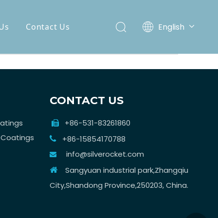
English
Us
Contact Us
Español
CONTACT US
atings
+86-531-83261860

 Coatings
+86-15854170788

info@silverocket.com

Sangyuan industrial park,Zhangqiu

City,Shandong Province,250203, China.