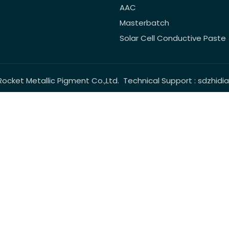
AAC
Masterbatch
Solar Cell Conductive Paste
Rocket Metallic Pigment Co.,Ltd. Technical Support :
sdzhidi