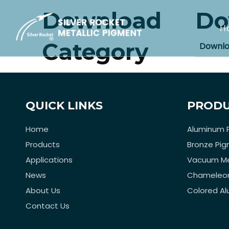
Download
Do
H
Category
Downl
QUICK LINKS
PRODU
Home
Aluminum 
Products
Bronze Pi
Applications
Vacuum Me
News
Chameleo
About Us
Colored A
Contact Us