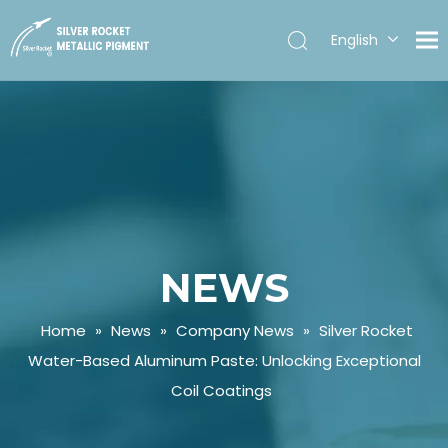
English
Español
NEWS
Home
»
News
»
Company News
»
Silver Rocket
Water-Based Aluminum Paste: Unlocking Exceptional
Coil Coatings