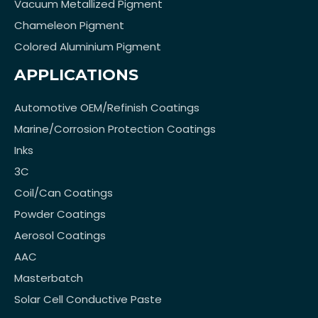
Vacuum Metallized Pigment
Chameleon Pigment
Colored Aluminium Pigment
APPLICATIONS
Automotive OEM/Refinish Coatings
Marine/Corrosion Protection Coatings
Inks
3C
Coil/Can Coatings
Powder Coatings
Aerosol Coatings
AAC
Masterbatch
Solar Cell Conductive Paste