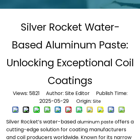
Silver Rocket Water-
Based Aluminum Paste:
Unlocking Exceptional Coil
Coatings
Views:
5821
Author: Site Editor Publish Time:
2025-05-29 Origin:
Site
Silver Rocket’s water-based
offers a
aluminum paste
cutting-edge solution for coating manufacturers
and coil producers worldwide. Known for its narrow