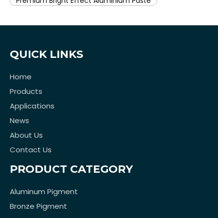
Premium Bright Effect Aluminium Paste
QUICK LINKS
Home
Products
Applications
News
About Us
Contact Us
PRODUCT CATEGORY
Aluminum Pigment
Bronze Pigment