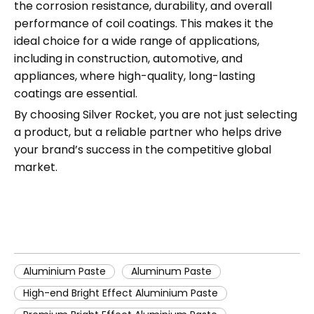
the corrosion resistance, durability, and overall
performance of coil coatings. This makes it the
ideal choice for a wide range of applications,
including in construction, automotive, and
appliances, where high-quality, long-lasting
coatings are essential.
By choosing Silver Rocket, you are not just selecting
a product, but a reliable partner who helps drive
your brand’s success in the competitive global
market.
Aluminium Paste
Aluminum Paste
High-end Bright Effect Aluminium Paste