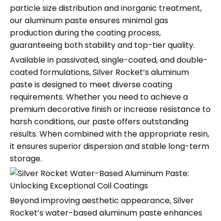
particle size distribution and inorganic treatment,
our aluminum paste ensures minimal gas
production during the coating process,
guaranteeing both stability and top-tier quality.
Available in passivated, single-coated, and double-
coated formulations, Silver Rocket’s aluminum
paste is designed to meet diverse coating
requirements. Whether you need to achieve a
premium decorative finish or increase resistance to
harsh conditions, our paste offers outstanding
results. When combined with the appropriate resin,
it ensures superior dispersion and stable long-term
storage.
Beyond improving aesthetic appearance, Silver
Rocket’s water-based aluminum paste enhances