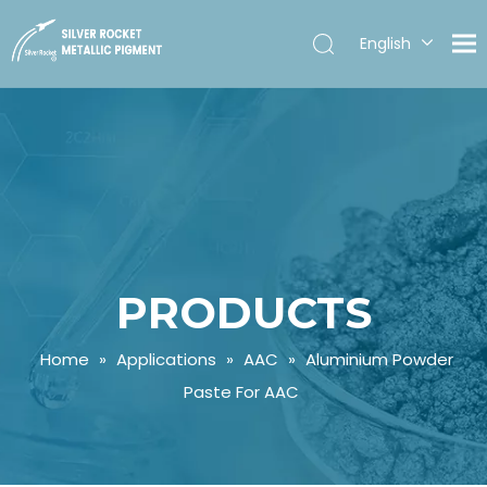
English
Español
PRODUCTS
Home
»
Applications
»
AAC
»
Aluminium Powder
Paste For AAC