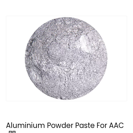
Aluminium Powder Paste For AAC