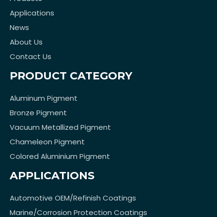
Applications
News
About Us
Contact Us
PRODUCT CATEGORY
Aluminum Pigment
Bronze Pigment
Vacuum Metallized Pigment
Chameleon Pigment
Colored Aluminium Pigment
APPLICATIONS
Automotive OEM/Refinish Coatings
Marine/Corrosion Protection Coatings