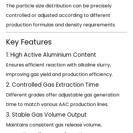
The particle size distribution can be precisely
controlled or adjusted according to different
production formulas and density requirements.
Key Features
1. High Active Aluminium Content
Ensures efficient reaction with alkaline slurry,
improving gas yield and production efficiency.
2. Controlled Gas Extraction Time
Different grades offer adjustable gas generation
time to match various AAC production lines.
3. Stable Gas Volume Output
Maintains consistent gas release volume,