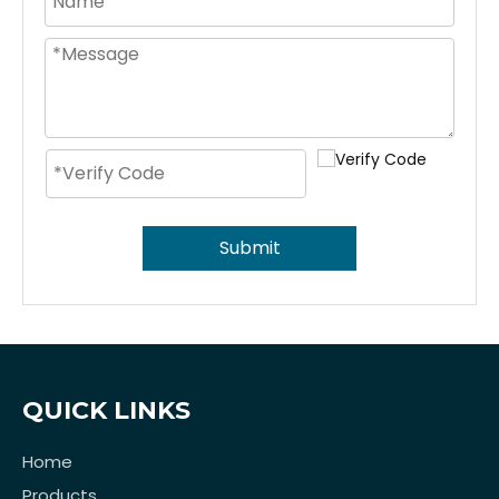
Submit
QUICK LINKS
Home
Products