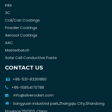
Inks
3C
Coil/Can Coatings
Powder Coatings
Aerosol Coatings
AAC
Masterbatch
Solar Cell Conductive Paste
CONTACT US
+86-531-83261860

+86-15854170788

info@silverocket.com

Sangyuan industrial park,Zhangqiu City,Shandong

Province,250203, China.