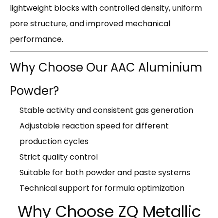
lightweight blocks with controlled density, uniform
pore structure, and improved mechanical
performance.
Why Choose Our AAC Aluminium
Powder?
Stable activity and consistent gas generation
Adjustable reaction speed for different
production cycles
Strict quality control
Suitable for both powder and paste systems
Technical support for formula optimization
Why Choose ZQ Metallic