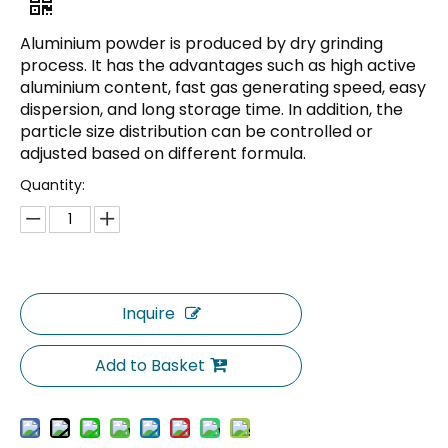
Aluminium powder is produced by dry grinding
process. It has the advantages such as high active
aluminium content, fast gas generating speed, easy
dispersion, and long storage time. In addition, the
particle size distribution can be controlled or
adjusted based on different formula.
Quantity:
Inquire
Add to Basket