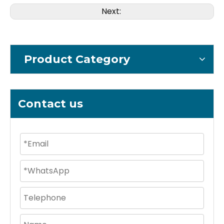
Next:
Product Category
Contact us