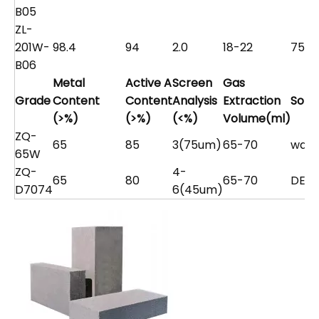
B05
ZL-
201W-
98.4
94
2.0
18-22
75
B06
Metal
Active A
Screen
Gas
Grade
Content
Content
Analysis
Extraction
Solv
(>%)
(>%)
(<%)
Volume(ml)
ZQ-
65
85
3(75um)
65-70
wate
65W
ZQ-
4-
65
80
65-70
DEG
D7074
6(45um)