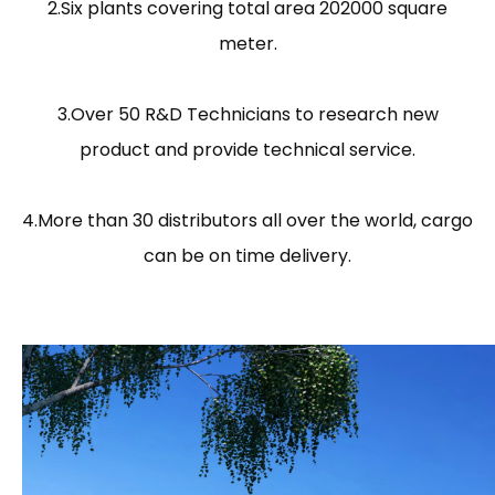
2.Six plants covering total area 202000 square
meter.
3.Over 50 R&D Technicians to research new
product and provide technical service.
4.More than 30 distributors all over the world, cargo
can be on time delivery.