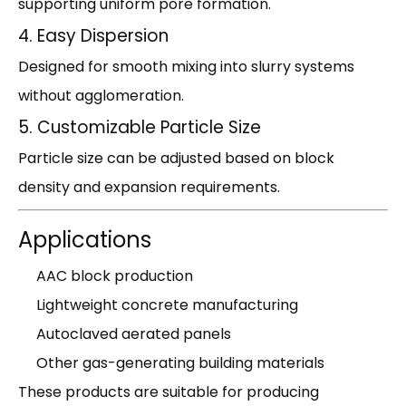
supporting uniform pore formation.
4. Easy Dispersion
Designed for smooth mixing into slurry systems
without agglomeration.
5. Customizable Particle Size
Particle size can be adjusted based on block
density and expansion requirements.
Applications
AAC block production
Lightweight concrete manufacturing
Autoclaved aerated panels
Other gas-generating building materials
These products are suitable for producing