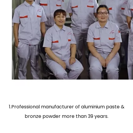
1.Professional manufacturer of aluminium paste &
bronze powder more than 39 years.