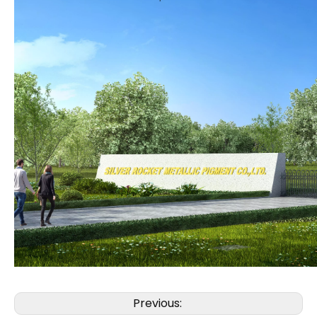
Previous: