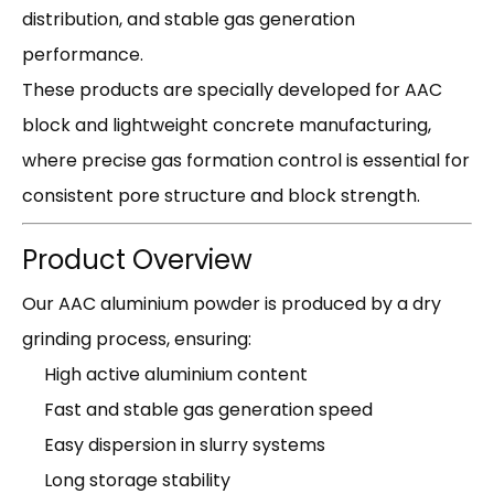
distribution, and stable gas generation
performance.
These products are specially developed for AAC
block and lightweight concrete manufacturing,
where precise gas formation control is essential for
consistent pore structure and block strength.
Product Overview
Our AAC aluminium powder is produced by a dry
grinding process, ensuring:
High active aluminium content
Fast and stable gas generation speed
Easy dispersion in slurry systems
Long storage stability