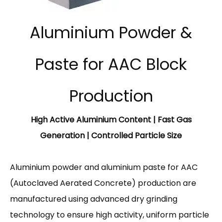
Aluminium Powder &
Paste for AAC Block
Production
High Active Aluminium Content | Fast Gas
Generation | Controlled Particle Size
Aluminium powder and aluminium paste for AAC
(Autoclaved Aerated Concrete) production are
manufactured using advanced dry grinding
technology to ensure high activity, uniform particle