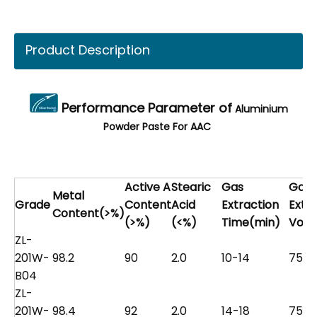
Product Description
Performance Parameter of
Aluminium
Powder Paste For AAC
Active A
Stearic
Gas
Gas
Metal
Grade
Content
Acid
Extraction
Extr
Content(>%)
(>%)
(<%)
Time(min)
Volu
ZL-
201W-
98.2
90
2.0
10-14
75
B04
ZL-
201W-
98.4
92
2.0
14-18
75