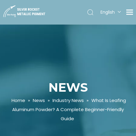
English
Español
NEWS
Home
»
News
»
Industry News
»
What Is Leafing
Aluminum Powder? A Complete Beginner-Friendly
Guide