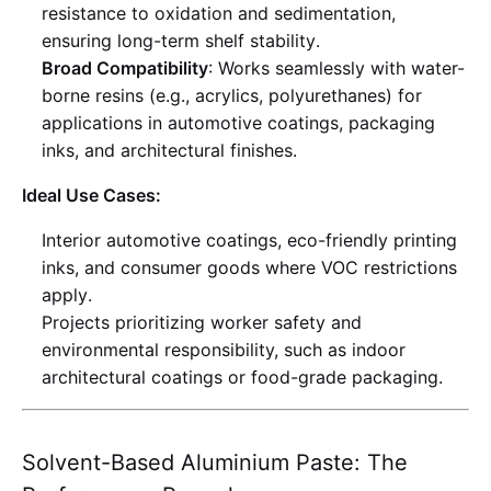
resistance to oxidation and sedimentation,
ensuring long-term shelf stability
.
Broad Compatibility
: Works seamlessly with water-
borne resins (e.g., acrylics, polyurethanes) for
applications in automotive coatings, packaging
inks, and architectural finishes
.
Ideal Use Cases:
Interior automotive coatings, eco-friendly printing
inks, and consumer goods where VOC restrictions
apply
.
Projects prioritizing worker safety and
environmental responsibility, such as indoor
architectural coatings or food-grade packaging
.
Solvent-Based Aluminium Paste: The