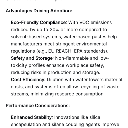
Advantages Driving Adoption:
Eco-Friendly Compliance
: With VOC emissions
reduced by up to 20% or more compared to
solvent-based systems, water-based pastes help
manufacturers meet stringent environmental
regulations (e.g., EU REACH, EPA standards)
.
Safety and Storage
: Non-flammable and low-
toxicity profiles enhance workplace safety,
reducing risks in production and storage
.
Cost Efficiency
: Dilution with water lowers material
costs, and systems often allow recycling of waste
streams, minimizing resource consumption
.
Performance Considerations:
Enhanced Stability
: Innovations like silica
encapsulation and silane coupling agents improve