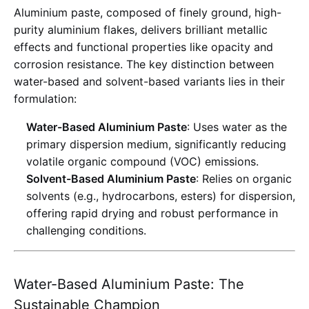
Aluminium paste, composed of finely ground, high-
purity aluminium flakes, delivers brilliant metallic
effects and functional properties like opacity and
corrosion resistance
. The key distinction between
water-based and solvent-based variants lies in their
formulation:
Water-Based Aluminium Paste
: Uses water as the
primary dispersion medium, significantly reducing
volatile organic compound (VOC) emissions
.
Solvent-Based Aluminium Paste
: Relies on organic
solvents (e.g., hydrocarbons, esters) for dispersion,
offering rapid drying and robust performance in
challenging conditions
.
Water-Based Aluminium Paste: The
Sustainable Champion