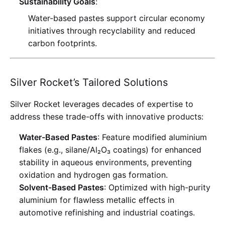
Sustainability Goals
:
Water-based pastes support circular economy
initiatives through recyclability and reduced
carbon footprints
.
Silver Rocket’s Tailored Solutions
Silver Rocket leverages decades of expertise to
address these trade-offs with innovative products:
Water-Based Pastes
: Feature modified aluminium
flakes (e.g., silane/Al₂O₃ coatings) for enhanced
stability in aqueous environments, preventing
oxidation and hydrogen gas formation
.
Solvent-Based Pastes
: Optimized with high-purity
aluminium for flawless metallic effects in
automotive refinishing and industrial coatings
.