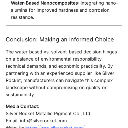
Water-Based Nanocomposites
: Integrating nano-
alumina for improved hardness and corrosion
resistance
.
Conclusion: Making an Informed Choice
The water-based vs. solvent-based decision hinges
on a balance of environmental responsibility,
technical demands, and economic practicality. By
partnering with an experienced supplier like Silver
Rocket, manufacturers can navigate this complex
landscape without compromising on quality or
sustainability.
Media Contact:
Silver Rocket Metallic Pigment Co., Ltd.
Email: info@silverocket.com
Website: