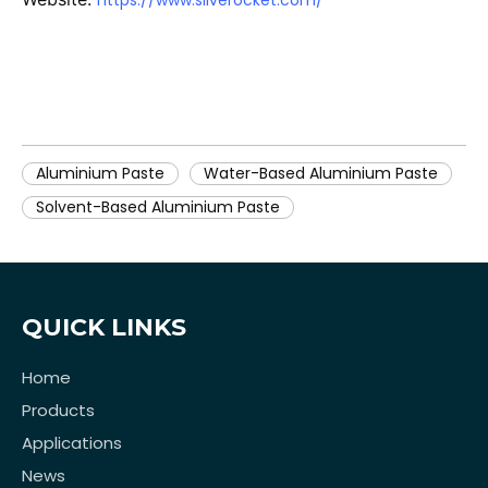
https://www.silverocket.com/
Aluminium Paste
Water-Based Aluminium Paste
Solvent-Based Aluminium Paste
QUICK LINKS
Home
Products
Applications
News