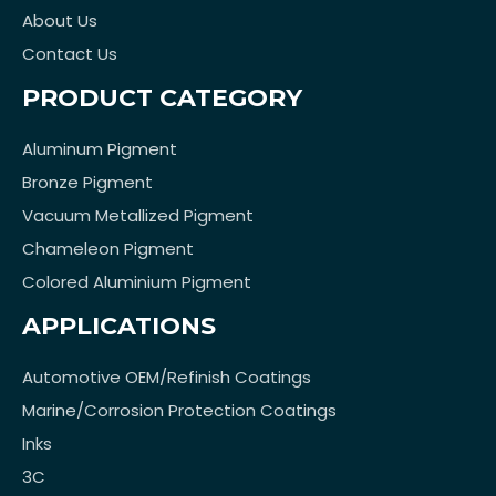
About Us
Contact Us
PRODUCT CATEGORY
Aluminum Pigment
Bronze Pigment
Vacuum Metallized Pigment
Chameleon Pigment
Colored Aluminium Pigment
APPLICATIONS
Automotive OEM/Refinish Coatings
Marine/Corrosion Protection Coatings
Inks
3C