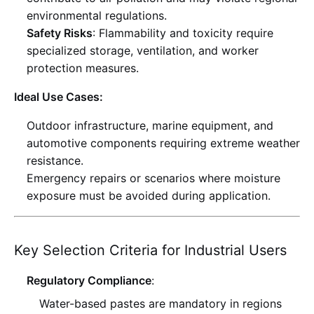
environmental regulations
.
Safety Risks
: Flammability and toxicity require
specialized storage, ventilation, and worker
protection measures
.
Ideal Use Cases:
Outdoor infrastructure, marine equipment, and
automotive components requiring extreme weather
resistance
.
Emergency repairs or scenarios where moisture
exposure must be avoided during application
.
Key Selection Criteria for Industrial Users
Regulatory Compliance
:
Water-based pastes are mandatory in regions