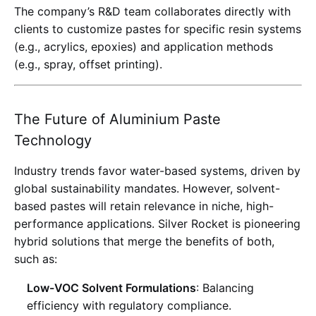
The company’s R&D team collaborates directly with
clients to customize pastes for specific resin systems
(e.g., acrylics, epoxies) and application methods
(e.g., spray, offset printing).
The Future of Aluminium Paste
Technology
Industry trends favor water-based systems, driven by
global sustainability mandates. However, solvent-
based pastes will retain relevance in niche, high-
performance applications. Silver Rocket is pioneering
hybrid solutions that merge the benefits of both,
such as:
Low-VOC Solvent Formulations
: Balancing
efficiency with regulatory compliance
.