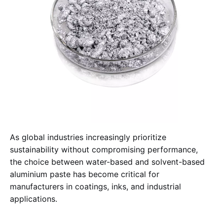
As global industries increasingly prioritize
sustainability without compromising performance,
the choice between water-based and solvent-based
aluminium paste has become critical for
manufacturers in coatings, inks, and industrial
applications.