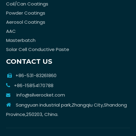
Coil/Can Coatings
Powder Coatings
Aerosol Coatings
AAC
Masterbatch
Solar Cell Conductive Paste
CONTACT US
+86-531-83261860

+86-15854170788

info@silverocket.com

Sangyuan industrial park,Zhangqiu City,Shandong

Province,250203, China.