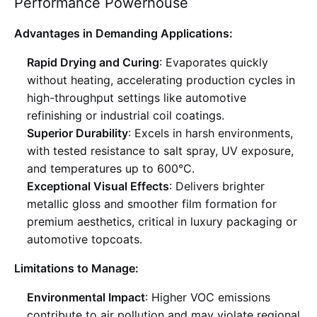
Performance Powerhouse
Advantages in Demanding Applications:
Rapid Drying and Curing
: Evaporates quickly
without heating, accelerating production cycles in
high-throughput settings like automotive
refinishing or industrial coil coatings
.
Superior Durability
: Excels in harsh environments,
with tested resistance to salt spray, UV exposure,
and temperatures up to 600°C
.
Exceptional Visual Effects
: Delivers brighter
metallic gloss and smoother film formation for
premium aesthetics, critical in luxury packaging or
automotive topcoats
.
Limitations to Manage:
Environmental Impact
: Higher VOC emissions
contribute to air pollution and may violate regional