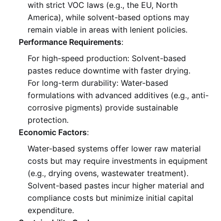
with strict VOC laws (e.g., the EU, North
America), while solvent-based options may
remain viable in areas with lenient policies
.
Performance Requirements
:
For high-speed production: Solvent-based
pastes reduce downtime with faster drying
.
For long-term durability: Water-based
formulations with advanced additives (e.g., anti-
corrosive pigments) provide sustainable
protection
.
Economic Factors
:
Water-based systems offer lower raw material
costs but may require investments in equipment
(e.g., drying ovens, wastewater treatment)
.
Solvent-based pastes incur higher material and
compliance costs but minimize initial capital
expenditure
.