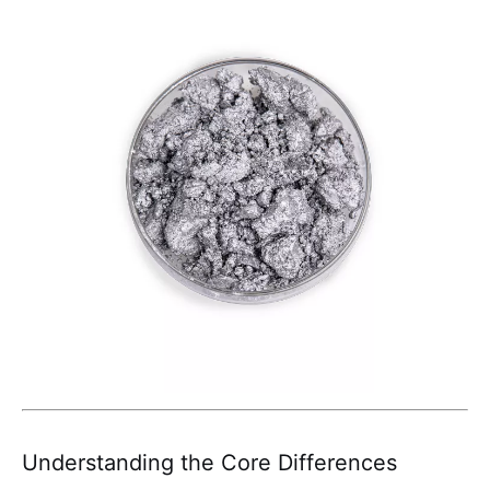
Understanding the Core Differences