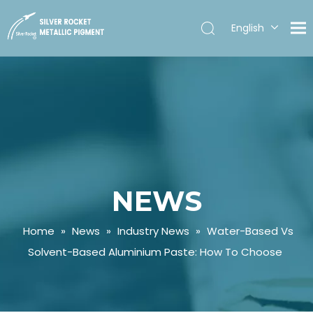
English
Español
NEWS
Home
»
News
»
Industry News
»
Water-Based Vs
Solvent-Based Aluminium Paste: How To Choose