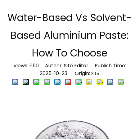
Water-Based Vs Solvent-
Based Aluminium Paste:
How To Choose
Views:
650
Author: Site Editor Publish Time:
2025-10-23 Origin:
Site