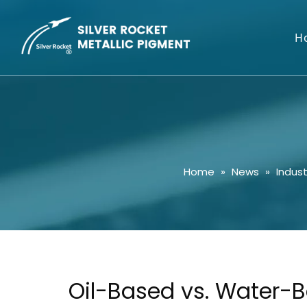
H
Home
»
News
»
Indus
Oil-Based vs. Water-B