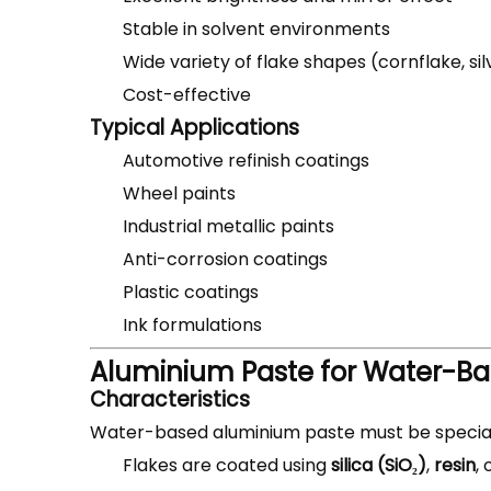
Stable in solvent environments
Wide variety of flake shapes (cornflake, si
Cost-effective
Typical Applications
Automotive refinish coatings
Wheel paints
Industrial metallic paints
Anti-corrosion coatings
Plastic coatings
Ink formulations
Aluminium Paste for Water-Ba
Characteristics
Water-based aluminium paste must be special
Flakes are coated using
silica (SiO₂)
,
resin
, 