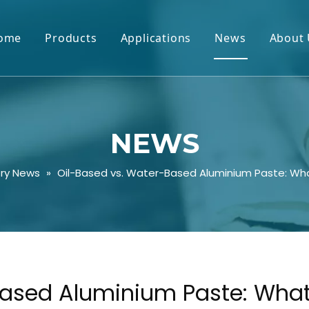
ome
Products
Applications
News
About 
NEWS
try News
»
Oil-Based vs. Water-Based Aluminium Paste: Wha
ased Aluminium Paste: What’