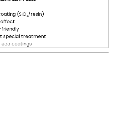
oating (SiO₂/resin)
 effect
friendly
ut special treatment
& eco coatings