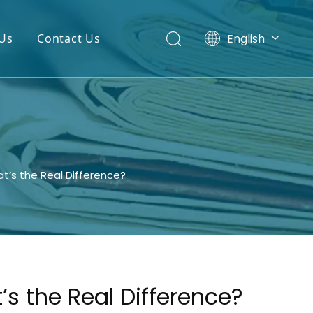
English
Us
Contact Us
Español
t’s the Real Difference?
s the Real Difference?