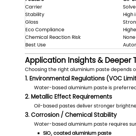
Carrier
Solve
Stability
High 
Gloss
Stron
Eco Compliance
High
Chemical Reaction Risk
None
Best Use
Autom
Application Insights & Deeper 
Choosing the right aluminium paste depends 
1. Environmental Regulations (VOC Limi
Water-based aluminium paste is preferred
2. Metallic Effect Requirements
Oil-based pastes deliver stronger brightnes
3. Corrosion / Chemical Stability
Water-based aluminium paste requires su
SiO₂ coated aluminium paste