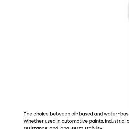
The choice between oil-based and water-ba
Whether used in automotive paints, industrial c
resistance, and long-term stability.