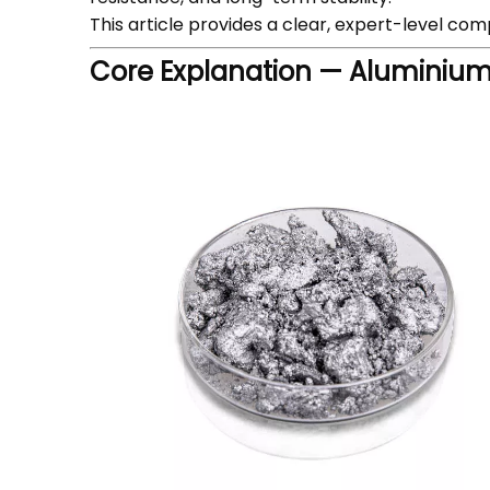
This article provides a clear, expert-level co
Core Explanation — Aluminium 