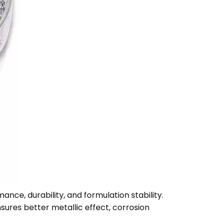
mance, durability, and formulation stability.
nsures better metallic effect, corrosion