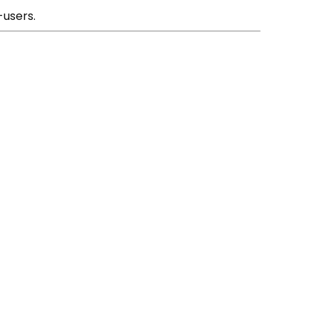
-users.