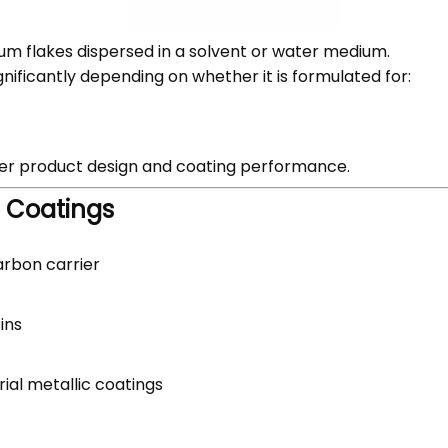
um flakes dispersed in a solvent or water medium.
 significantly depending on whether it is formulated for:
ter product design and coating performance.
d Coatings
carbon carrier
ins
rial metallic coatings