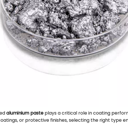
sed
aluminium paste
plays a critical role in coating perfor
oatings, or protective finishes, selecting the right type e