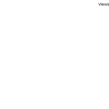
Views