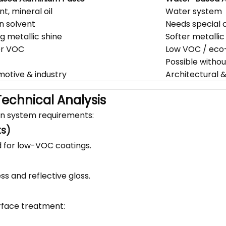
nt, mineral oil
Water system
in solvent
Needs special c
g metallic shine
Softer metallic
er VOC
Low VOC / eco-
Possible witho
otive & industry
Architectural 
Technical Analysis
on system requirements:
ts)
 for low-VOC coatings.
s and reflective gloss.
rface treatment: