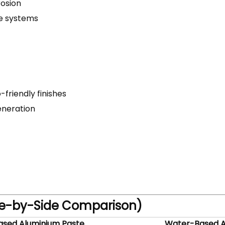
rosion
ne systems
-friendly finishes
eneration
ide-by-Side Comparison)
ased Aluminium Paste
Water-Based A