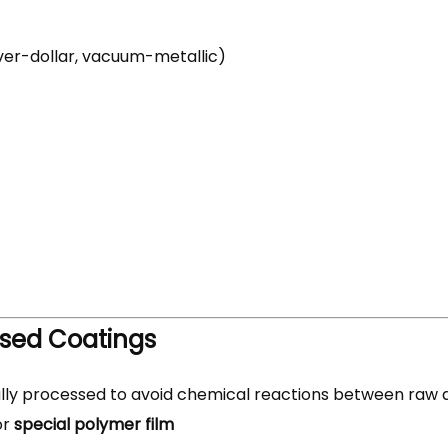
lver-dollar, vacuum-metallic)
sed Coatings
ly processed to avoid chemical reactions between raw 
or
special polymer film