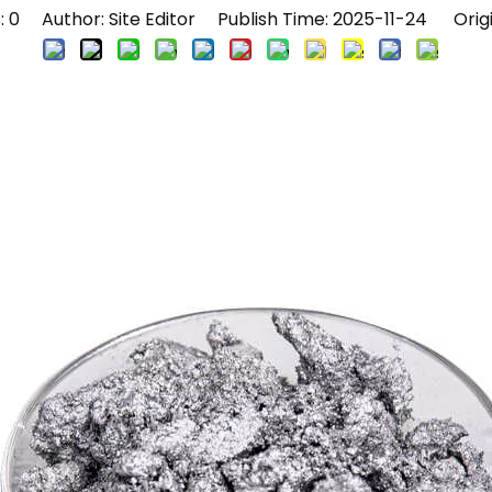
:
0
Author: Site Editor Publish Time: 2025-11-24 Orig