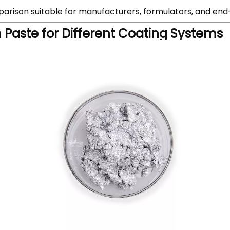
mparison suitable for manufacturers, formulators, and end
Paste for Different Coating Systems