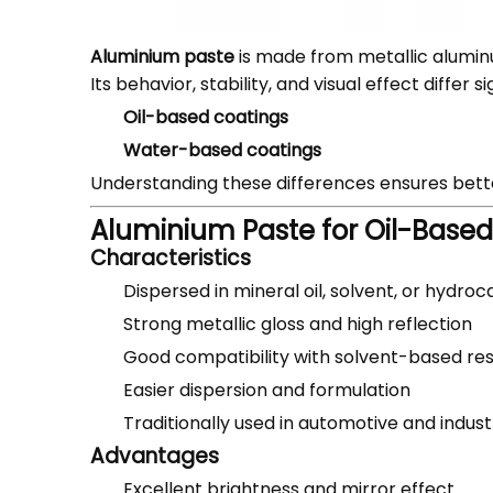
Aluminium paste
is made from metallic alumin
Its behavior, stability, and visual effect differ
Oil-based coatings
Water-based coatings
Understanding these differences ensures bet
Aluminium Paste for Oil-Base
Characteristics
Dispersed in mineral oil, solvent, or hydro
Strong metallic gloss and high reflection
Good compatibility with solvent-based res
Easier dispersion and formulation
Traditionally used in automotive and indust
Advantages
Excellent brightness and mirror effect