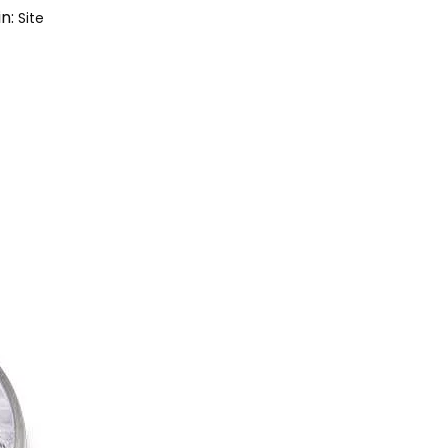
in:
Site