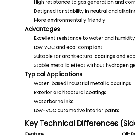
High resistance to gas generation and cor
Designed for stability in neutral and alkali
More environmentally friendly
Advantages
Excellent resistance to water and humidity
Low VOC and eco-compliant
Suitable for architectural coatings and eco
Stable metallic effect without hydrogen g
Typical Applications
Water-based industrial metallic coatings
Exterior architectural coatings
Waterborne inks
Low-VOC automotive interior paints
Key Technical Differences (S
Feature
Oil-B