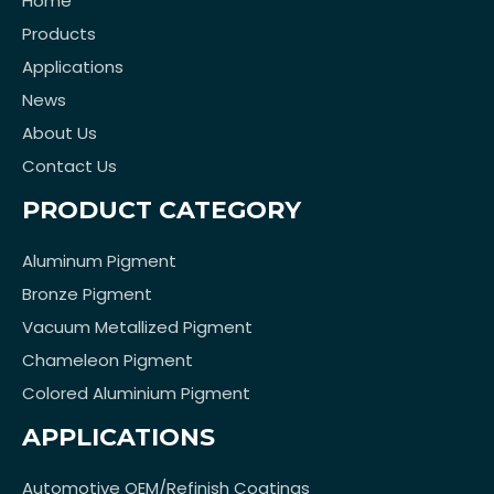
Home
Products
Applications
News
About Us
Contact Us
PRODUCT CATEGORY
Aluminum Pigment
Bronze Pigment
Vacuum Metallized Pigment
Chameleon Pigment
Colored Aluminium Pigment
APPLICATIONS
Automotive OEM/Refinish Coatings