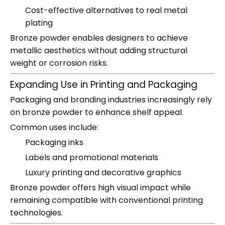
Cost-effective alternatives to real metal
plating
Bronze powder enables designers to achieve
metallic aesthetics without adding structural
weight or corrosion risks.
Expanding Use in Printing and Packaging
Packaging and branding industries increasingly rely
on bronze powder to enhance shelf appeal.
Common uses include:
Packaging inks
Labels and promotional materials
Luxury printing and decorative graphics
Bronze powder offers high visual impact while
remaining compatible with conventional printing
technologies.