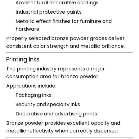
Architectural decorative coatings
Industrial protective paints
Metallic effect finishes for furniture and
hardware
Properly selected bronze powder grades deliver
consistent color strength and metallic brilliance.
Printing Inks
The printing industry represents a major
consumption area for bronze powder.
Applications include:
Packaging inks
Security and specialty inks
Decorative and advertising prints
Bronze powder provides excellent opacity and
metallic reflectivity when correctly dispersed.