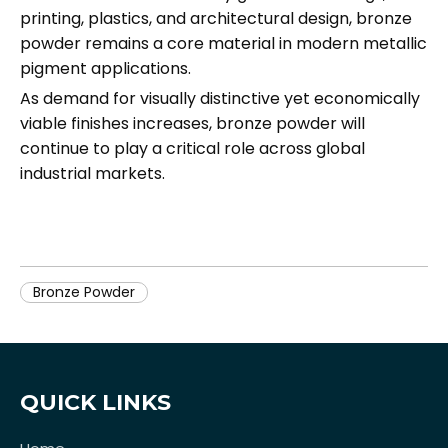
printing, plastics, and architectural design, bronze
powder remains a core material in modern metallic
pigment applications.
As demand for visually distinctive yet economically
viable finishes increases, bronze powder will
continue to play a critical role across global
industrial markets.
Bronze Powder
QUICK LINKS