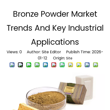
Bronze Powder Market
Trends And Key Industrial
Applications
Views:
0
Author: Site Editor Publish Time: 2026-
01-12 Origin:
Site