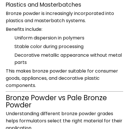
Plastics and Masterbatches
Bronze powder is increasingly incorporated into
plastics and masterbatch systems.
Benefits include:
Uniform dispersion in polymers
Stable color during processing
Decorative metallic appearance without metal
parts
This makes bronze powder suitable for consumer
goods, appliances, and decorative plastic
components.
Bronze Powder vs Pale Bronze
Powder
Understanding different bronze powder grades
helps formulators select the right material for their
application.