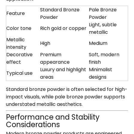
Standard Bronze
Pale Bronze
Feature
Powder
Powder
Light, subtle
Color tone
Rich gold or copper
metallic
Metallic
High
Medium
intensity
Decorative
Premium
Soft, modern
effect
appearance
finish
Luxury and highlight
Minimalist
Typical use
areas
designs
Standard bronze powder is often selected for high-
impact visuals, while pale bronze powder supports
understated metallic aesthetics.
Performance and Stability
Considerations
Modern bronze powder products are engineered