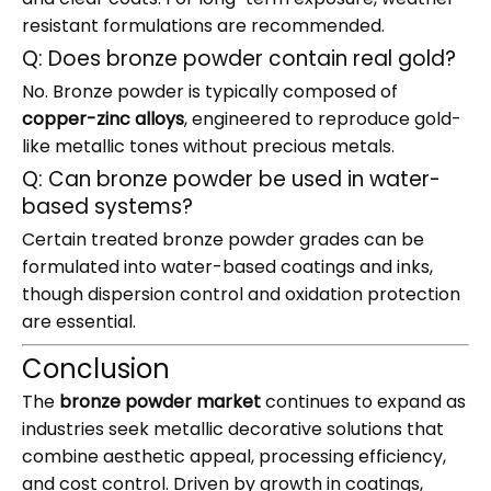
resistant formulations are recommended.
Q: Does bronze powder contain real gold?
No. Bronze powder is typically composed of
copper-zinc alloys
, engineered to reproduce gold-
like metallic tones without precious metals.
Q: Can bronze powder be used in water-
based systems?
Certain treated bronze powder grades can be
formulated into water-based coatings and inks,
though dispersion control and oxidation protection
are essential.
Conclusion
The
bronze powder market
continues to expand as
industries seek metallic decorative solutions that
combine aesthetic appeal, processing efficiency,
and cost control. Driven by growth in coatings,