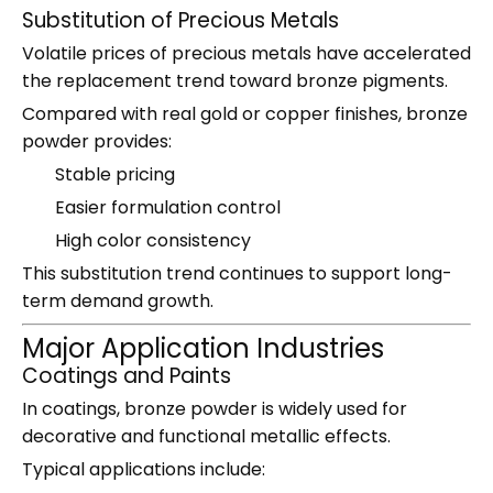
Substitution of Precious Metals
Volatile prices of precious metals have accelerated
the replacement trend toward bronze pigments.
Compared with real gold or copper finishes, bronze
powder provides:
Stable pricing
Easier formulation control
High color consistency
This substitution trend continues to support long-
term demand growth.
Major Application Industries
Coatings and Paints
In coatings, bronze powder is widely used for
decorative and functional metallic effects.
Typical applications include: