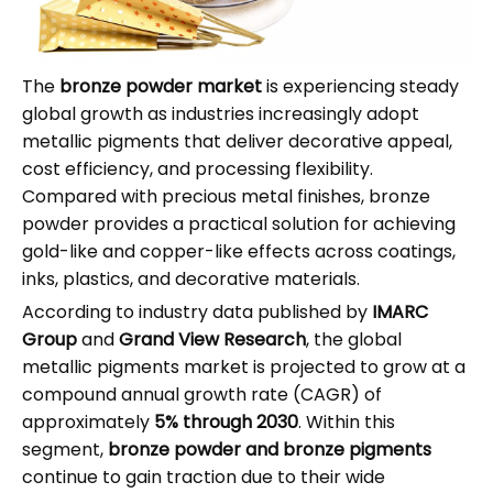
The
bronze powder market
is experiencing steady
global growth as industries increasingly adopt
metallic pigments that deliver decorative appeal,
cost efficiency, and processing flexibility.
Compared with precious metal finishes, bronze
powder provides a practical solution for achieving
gold-like and copper-like effects across coatings,
inks, plastics, and decorative materials.
According to industry data published by
IMARC
Group
and
Grand View Research
, the global
metallic pigments market is projected to grow at a
compound annual growth rate (CAGR) of
approximately
5% through 2030
. Within this
segment,
bronze powder and bronze pigments
continue to gain traction due to their wide