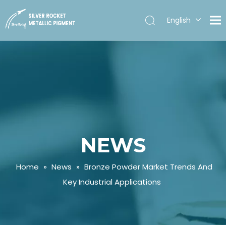
English
Español
NEWS
Home
»
News
»
Bronze Powder Market Trends And
Key Industrial Applications