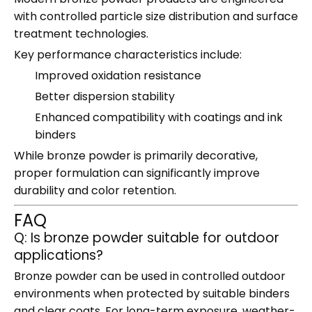
with controlled particle size distribution and surface
treatment technologies.
Key performance characteristics include:
Improved oxidation resistance
Better dispersion stability
Enhanced compatibility with coatings and ink
binders
While bronze powder is primarily decorative,
proper formulation can significantly improve
durability and color retention.
FAQ
Q: Is bronze powder suitable for outdoor
applications?
Bronze powder can be used in controlled outdoor
environments when protected by suitable binders
and clear coats. For long-term exposure, weather-