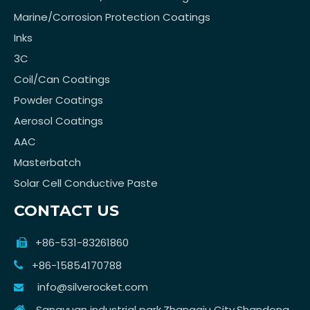
Marine/Corrosion Protection Coatings
Inks
3C
Coil/Can Coatings
Powder Coatings
Aerosol Coatings
AAC
Masterbatch
Solar Cell Conductive Paste
CONTACT US
+86-531-83261860

+86-15854170788

info@silverocket.com

Sangyuan industrial park,Zhangqiu City,Shandong
