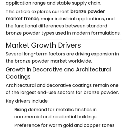
application range and stable supply chain.
This article explores current
bronze powder
market trends
, major industrial applications, and
the functional differences between standard
bronze powder types used in modern formulations.
Market Growth Drivers
Several long-term factors are driving expansion in
the bronze powder market worldwide.
Growth in Decorative and Architectural
Coatings
Architectural and decorative coatings remain one
of the largest end-use sectors for bronze powder.
Key drivers include:
Rising demand for metallic finishes in
commercial and residential buildings
Preference for warm gold and copper tones