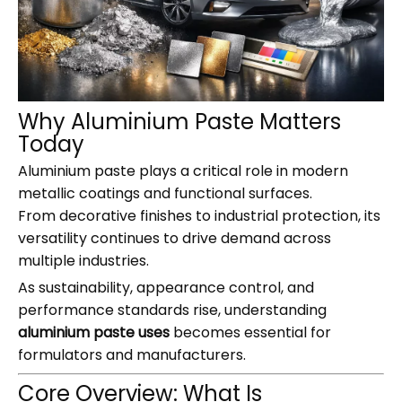
Why Aluminium Paste Matters
Today
Aluminium paste plays a critical role in modern
metallic coatings and functional surfaces.
From decorative finishes to industrial protection, its
versatility continues to drive demand across
multiple industries.
As sustainability, appearance control, and
performance standards rise, understanding
aluminium paste uses
becomes essential for
formulators and manufacturers.
Core Overview: What Is