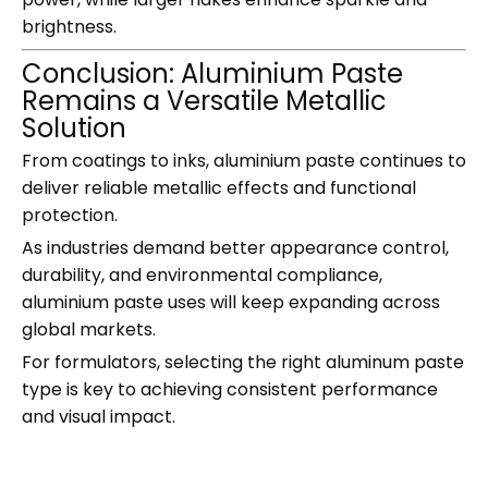
brightness.
Conclusion: Aluminium Paste
Remains a Versatile Metallic
Solution
From coatings to inks, aluminium paste continues to
deliver reliable metallic effects and functional
protection.
As industries demand better appearance control,
durability, and environmental compliance,
aluminium paste uses will keep expanding across
global markets.
For formulators, selecting the right aluminum paste
type is key to achieving consistent performance
and visual impact.