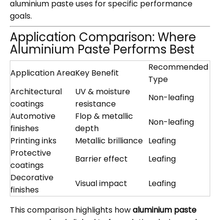
aluminium paste uses for specific performance
goals.
Application Comparison: Where
Aluminium Paste Performs Best
Recommended
Application Area
Key Benefit
Type
Architectural
UV & moisture
Non-leafing
coatings
resistance
Automotive
Flop & metallic
Non-leafing
finishes
depth
Printing inks
Metallic brilliance
Leafing
Protective
Barrier effect
Leafing
coatings
Decorative
Visual impact
Leafing
finishes
This comparison highlights how
aluminium paste