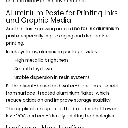
and corrosion-prone environments.
Aluminium Paste for Printing Inks
and Graphic Media
Another fast-growing area is
use for ink aluminium
paste
, especially in packaging and decorative
printing.
In ink systems, aluminium paste provides:
High metallic brightness
Smooth laydown
Stable dispersion in resin systems
Both solvent-based and water-based inks benefit
from surface-treated aluminium flakes, which
reduce oxidation and improve storage stability.
This application supports the broader shift toward
low-VOC and eco-friendly printing technologies.