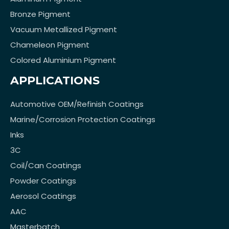
Bronze Pigment
Vacuum Metallized Pigment
Chameleon Pigment
Colored Aluminium Pigment
APPLICATIONS
Automotive OEM/Refinish Coatings
Marine/Corrosion Protection Coatings
Inks
3C
Coil/Can Coatings
Powder Coatings
Aerosol Coatings
AAC
Masterbatch