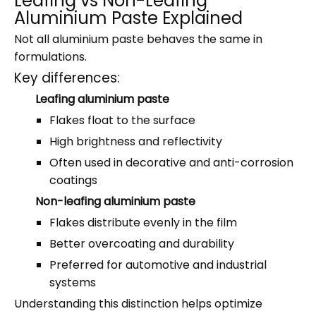
Leafing vs Non-Leafing
Aluminium Paste Explained
Not all aluminium paste behaves the same in
formulations.
Key differences:
Leafing aluminium paste
Flakes float to the surface
High brightness and reflectivity
Often used in decorative and anti-corrosion
coatings
Non-leafing aluminium paste
Flakes distribute evenly in the film
Better overcoating and durability
Preferred for automotive and industrial
systems
Understanding this distinction helps optimize