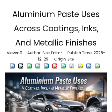
Aluminium Paste Uses
Across Coatings, Inks,
And Metallic Finishes
Views:
0
Author: Site Editor Publish Time: 2025-
12-29 Origin:
Site