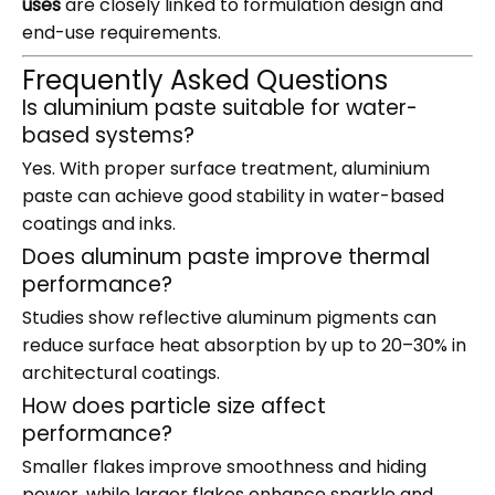
uses
are closely linked to formulation design and
end-use requirements.
Frequently Asked Questions
Is aluminium paste suitable for water-
based systems?
Yes. With proper surface treatment, aluminium
paste can achieve good stability in water-based
coatings and inks.
Does aluminum paste improve thermal
performance?
Studies show reflective aluminum pigments can
reduce surface heat absorption by up to 20–30% in
architectural coatings.
How does particle size affect
performance?
Smaller flakes improve smoothness and hiding
power, while larger flakes enhance sparkle and