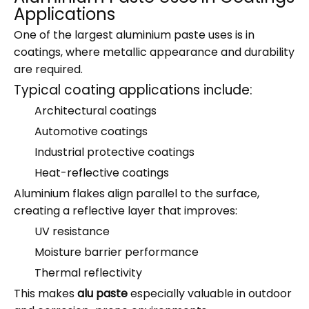
Applications
One of the largest aluminium paste uses is in
coatings, where metallic appearance and durability
are required.
Typical coating applications include:
Architectural coatings
Automotive coatings
Industrial protective coatings
Heat-reflective coatings
Aluminium flakes align parallel to the surface,
creating a reflective layer that improves:
UV resistance
Moisture barrier performance
Thermal reflectivity
This makes
alu paste
especially valuable in outdoor