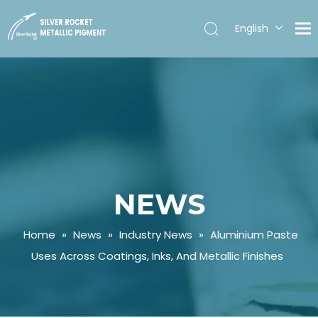
English
Español
NEWS
Home
»
News
»
Industry News
»
Aluminium Paste
Uses Across Coatings, Inks, And Metallic Finishes