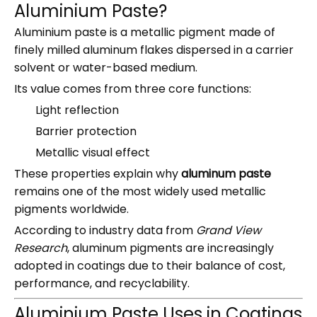
Aluminium Paste?
Aluminium paste is a metallic pigment made of
finely milled aluminum flakes dispersed in a carrier
solvent or water-based medium.
Its value comes from three core functions:
Light reflection
Barrier protection
Metallic visual effect
These properties explain why
aluminum paste
remains one of the most widely used metallic
pigments worldwide.
According to industry data from
Grand View
Research
, aluminum pigments are increasingly
adopted in coatings due to their balance of cost,
performance, and recyclability.
Aluminium Paste Uses in Coatings