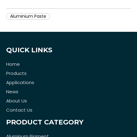
Aluminium Paste
QUICK LINKS
Home
Products
Applications
News
About Us
Contact Us
PRODUCT CATEGORY
Aluminum Pigment